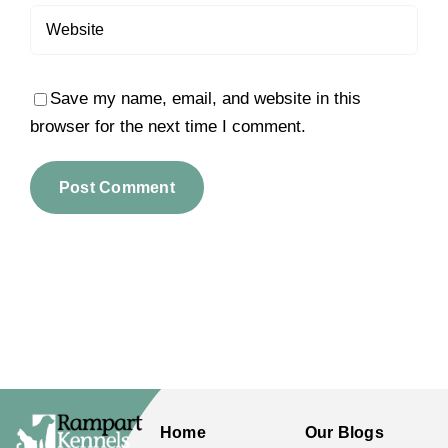
Save my name, email, and website in this
browser for the next time I comment.
Home
Our Blogs