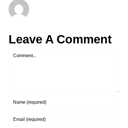
Leave A Comment
Comment