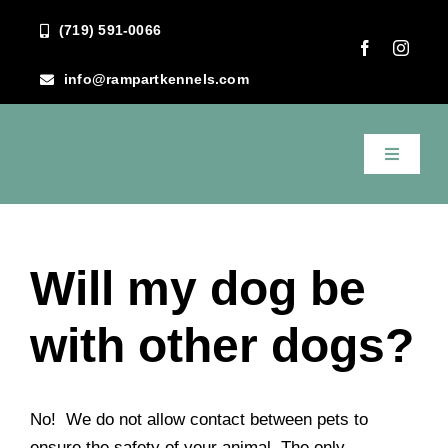
Skip
(719) 591-0066
to
content
info@rampartkennels.com
Toggle
Navigati
Previous
Next
Home
Will my dog be
About Us
with other dogs?
Services
FAQ
No! We do not allow contact between pets to
ensure the safety of your animal. The only