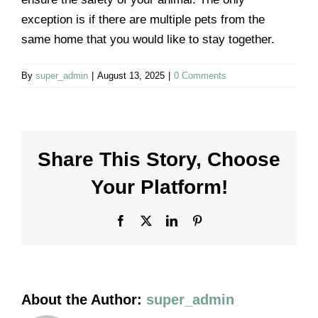
Contact us
exception is if there are multiple pets from the
same home that you would like to stay together.
By
super_admin
|
August 13, 2025
|
0 Comments
Share This Story, Choose
Your Platform!
Facebook
X
LinkedIn
Pinterest
About the Author:
super_admin