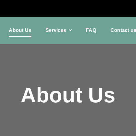
About Us
Services
FAQ
Contact u
About Us