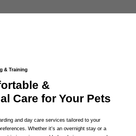
g & Training
ortable &
al Care for Your Pets
rding and day care services tailored to your
references. Whether it’s an overnight stay or a