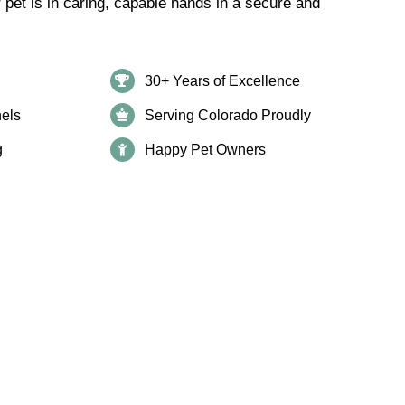
r pet is in caring, capable hands in a secure and
30+ Years of Excellence
els
Serving Colorado Proudly
g
Happy Pet Owners