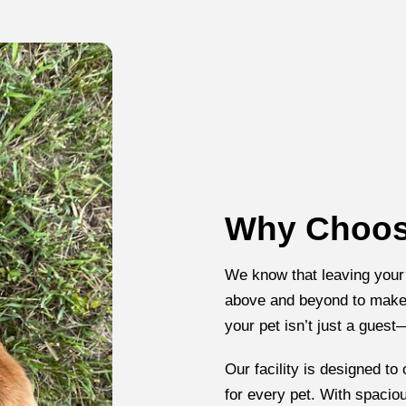
Why Choose
We know that leaving your
above and beyond to make 
your pet isn’t just a guest
Our facility is designed to
for every pet. With spacio