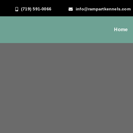
Skip
(719) 591-0066
info@rampartkennels.com
to
content
Home