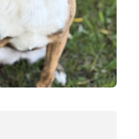
Our Values