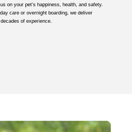
cus on your pet’s happiness, health, and safety.
day care or overnight boarding, we deliver
 decades of experience.