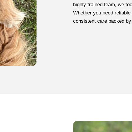
highly trained team, we fo
Whether you need reliable 
consistent care backed by