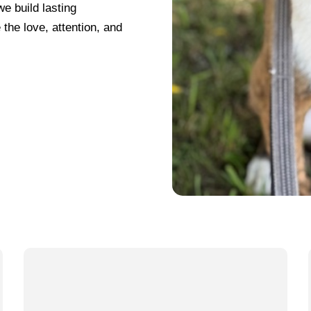
e build lasting
 the love, attention, and
journey.