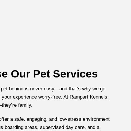
 Our Pet Services
 pet behind is never easy—and that’s why we go
your experience worry-free. At Rampart Kennels,
—they’re family.
 offer a safe, engaging, and low-stress environment
us boarding areas, supervised day care, and a