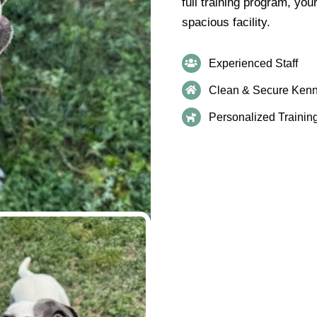
full training program, you
spacious facility.
Experienced Staff
Clean & Secure Kenn
Personalized Trainin