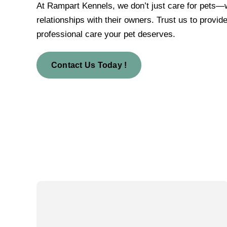
At Rampart Kennels, we don’t just care for pets—w
relationships with their owners. Trust us to provide
professional care your pet deserves.
Contact Us Today !
Our Vision