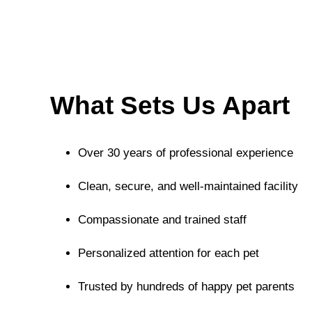
What Sets Us Apart
Over 30 years of professional experience
Clean, secure, and well-maintained facility
Compassionate and trained staff
Personalized attention for each pet
Trusted by hundreds of happy pet parents