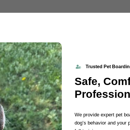
Trusted Pet Boardin
Safe, Comf
Profession
We provide expert pet boa
dog’s behavior and your p