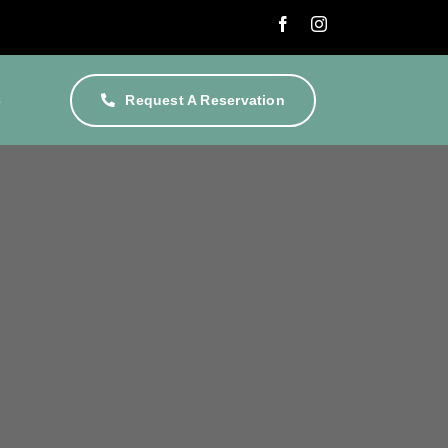
s
Request A Reservation