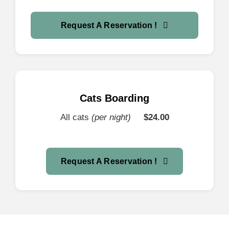
Request A Reservation !
Cats Boarding
All cats
(per night)
$24
.00
Request A Reservation !