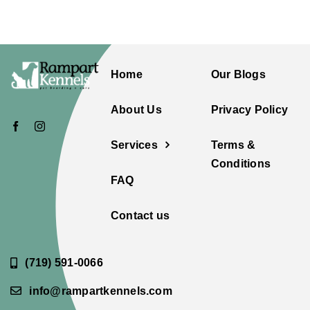
Home
Our Blogs
About Us
Privacy Policy
Services
Terms &
Conditions
FAQ
Contact us
(719) 591-0066
info@rampartkennels.com