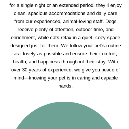
for a single night or an extended period, they’ll enjoy
clean, spacious accommodations and daily care
from our experienced, animal-loving staff. Dogs
receive plenty of attention, outdoor time, and
enrichment, while cats relax in a quiet, cozy space
designed just for them. We follow your pet’s routine
as closely as possible and ensure their comfort,
health, and happiness throughout their stay. With
over 30 years of experience, we give you peace of
mind—knowing your pet is in caring and capable
hands.