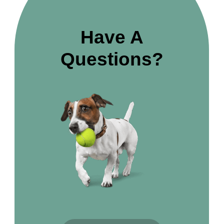
Have A
Questions?