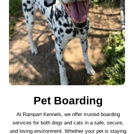
Pet Boarding
At Rampart Kennels, we offer trusted boarding
services for both dogs and cats in a safe, secure,
and loving environment. Whether your pet is staying