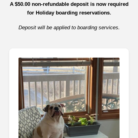
A $50.00 non-refundable deposit is now required
for Holiday boarding reservations.
Deposit will be applied to boarding services.