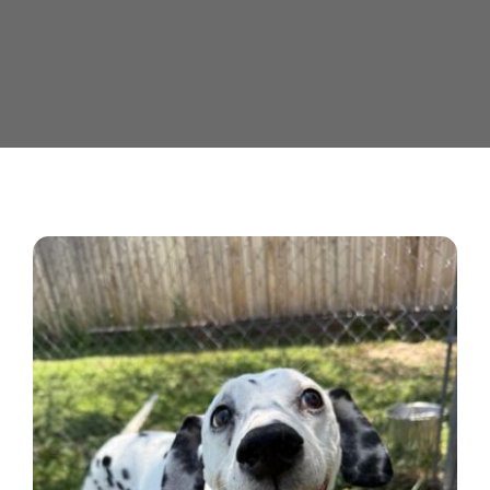
Contact us