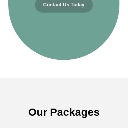
Contact Us Today
Our Packages