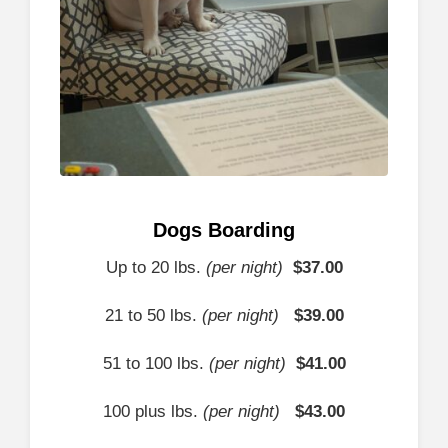
Dogs Boarding
Up to 20 lbs.
(per night)
$37
.00
21 to 50 lbs.
(per night)
$
39.00
51 to 100 lbs.
(per night)
$
41.00
100 plus lbs.
(per night)
$43
.00