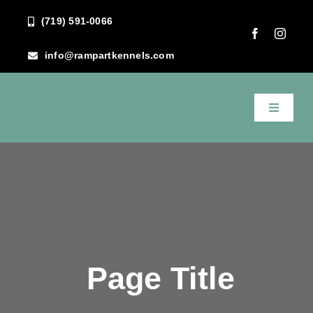
Skip
(719) 591-0066
to
content
info@rampartkennels.com
Toggle
Navigati
Home
About Us
Services
Page Title
FAQ