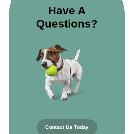
Have A
Questions?
Contact Us Today