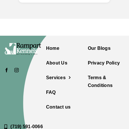
Home
Our Blogs
About Us
Privacy Policy
Services
Terms &
Conditions
FAQ
Contact us
(719) 591-0066