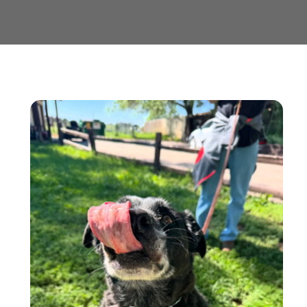
Contact us