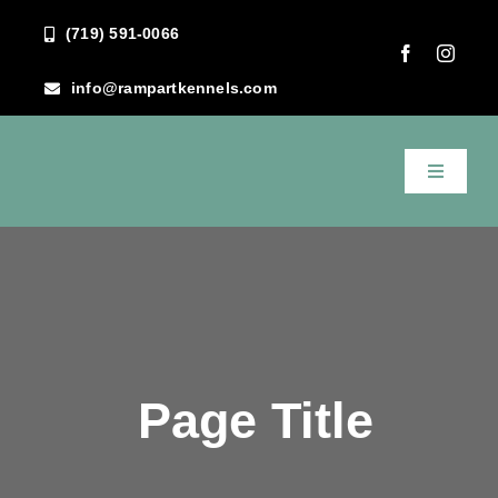
Skip
(719) 591-0066
to
content
info@rampartkennels.com
Toggle
Navigati
Home
About Us
Services
Page Title
FAQ