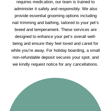
requires medication, our team is trained to
administer it safely and responsibly. We also
provide essential grooming options including
nail trimming and bathing, tailored to your pet’s
breed and temperament. These services are
designed to enhance your pet’s overall well-
being and ensure they feel loved and cared for
while you’re away. For holiday boarding, a small
non-refundable deposit secures your spot, and
we kindly request notice for any cancellations.