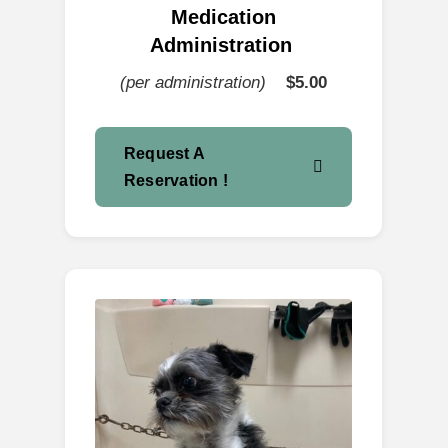
Medication
Administration
(per administration)
$5.00
Request A
Reservation !