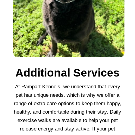
Additional Services
At Rampart Kennels, we understand that every
pet has unique needs, which is why we offer a
range of extra care options to keep them happy,
healthy, and comfortable during their stay. Daily
exercise walks are available to help your pet
release energy and stay active. If your pet