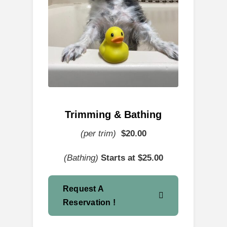
Trimming & Bathing
(per trim)
$
20.00
(Bathing)
Starts at $25.00
Request A
Reservation !