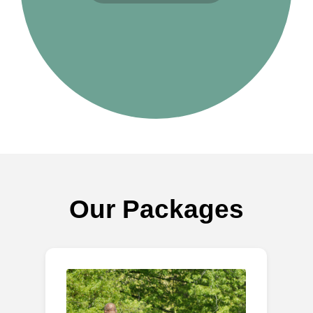
Our Packages