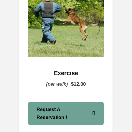
Exercise
(per walk)
$12
.00
Request A
Reservation !