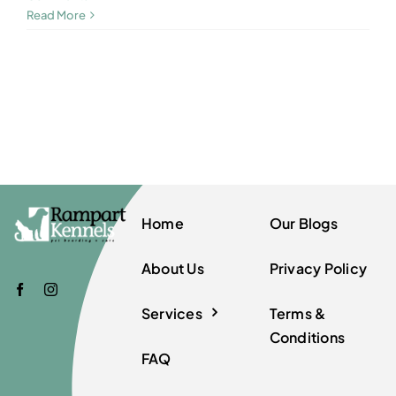
Read More
Home
Our Blogs
About Us
Privacy Policy
Services
Terms &
Conditions
FAQ