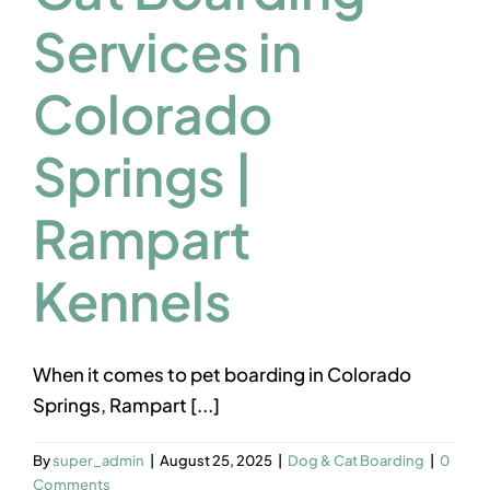
Contact us
Services in
Colorado
Springs |
Rampart
Kennels
When it comes to pet boarding in Colorado
Springs, Rampart [...]
By
super_admin
|
August 25, 2025
|
Dog & Cat Boarding
|
0
Comments