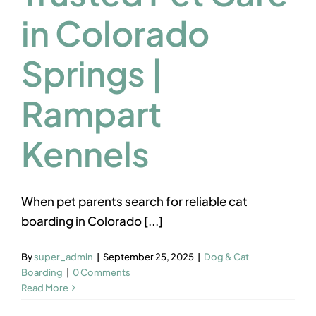
Contact us
in Colorado
Springs |
Rampart
Kennels
When pet parents search for reliable cat
boarding in Colorado [...]
By
super_admin
|
September 25, 2025
|
Dog & Cat
Boarding
|
0 Comments
Read More