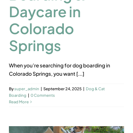
Daycare in
Colorado
Springs
When you’re searching for dog boarding in
Colorado Springs, you want [...]
By
super_admin
|
September 24, 2025
|
Dog & Cat
Boarding
|
0 Comments
Read More