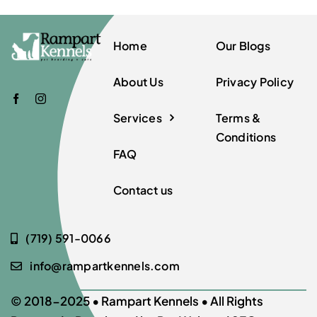
Home
Our Blogs
About Us
Privacy Policy
Services
Terms &
Conditions
FAQ
Contact us
(719) 591-0066
info@rampartkennels.com
© 2018-2025 •
Rampart Kennels
• All Rights