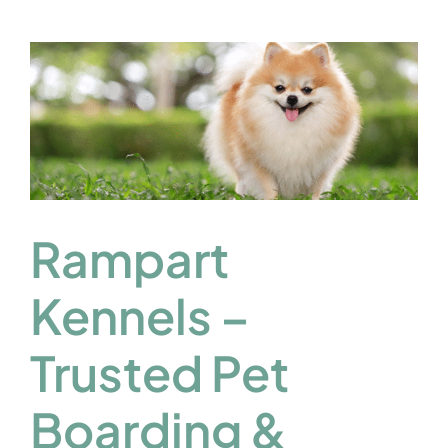
Rampart
Kennels –
Trusted Pet
Boarding &