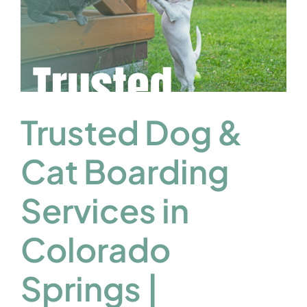
Trusted Dog &
Cat Boarding
Services in
Colorado
Springs |