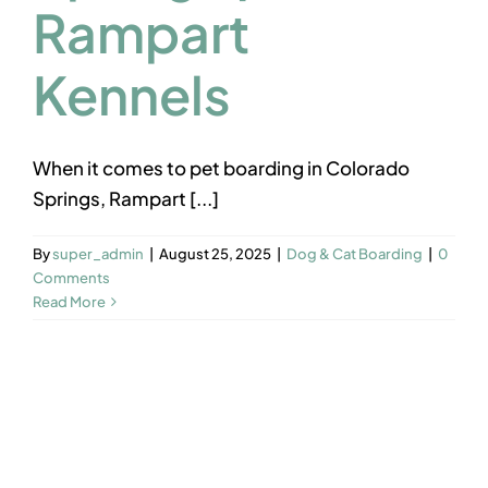
Rampart
Kennels
When it comes to pet boarding in Colorado
Springs, Rampart [...]
By
super_admin
|
August 25, 2025
|
Dog & Cat Boarding
|
0
Comments
Read More