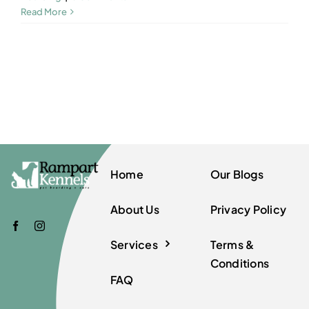
Read More
Home
Our Blogs
About Us
Privacy Policy
Services
Terms &
Conditions
FAQ