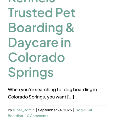
Contact us
Trusted Pet
Boarding &
Daycare in
Colorado
Springs
When you’re searching for dog boarding in
Colorado Springs, you want [...]
By
super_admin
|
September 24, 2025
|
Dog & Cat
Boarding
|
0 Comments