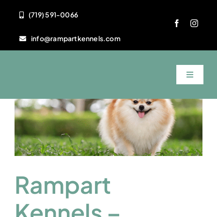
Skip
(719) 591-0066
to
content
info@rampartkennels.com
Toggle
Navigat
Home
About Us
Services
Rampart
FAQ
Kennels –