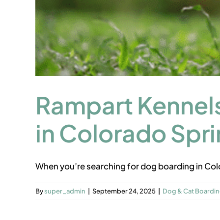
Rampart Kennels
in Colorado Spr
When you’re searching for dog boarding in Colo
By
super_admin
|
September 24, 2025
|
Dog & Cat Boardi