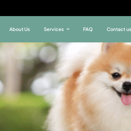
About Us
Services
FAQ
Contact u