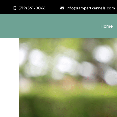
Skip
(719) 591-0066
info@rampartkennels.com
to
content
Home