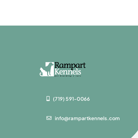
(719) 591-0066
info@rampartkennels.com