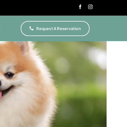
s
Request A Reservation