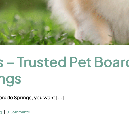
 – Trusted Pet Boar
ings
rado Springs, you want [...]
ng
|
0 Comments