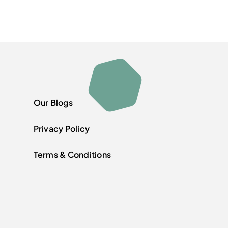
Our Blogs
Privacy Policy
Terms & Conditions