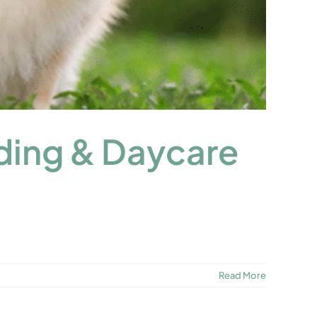
ding & Daycare
Read More