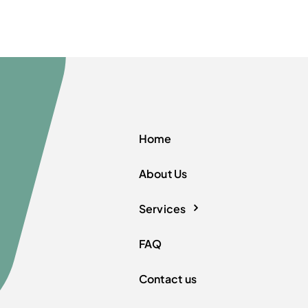
Home
About Us
Services
FAQ
Contact us